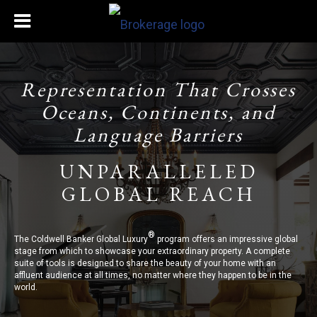
Representation That Crosses
Oceans, Continents, and
Language Barriers
UNPARALLELED
GLOBAL REACH
®
The Coldwell Banker Global Luxury
program offers an impressive global
stage from which to showcase your extraordinary property. A complete
suite of tools is designed to share the beauty of your home with an
affluent audience at all times, no matter where they happen to be in the
world.