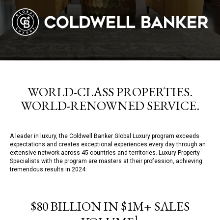
WORLD-CLASS PROPERTIES.
WORLD-RENOWNED SERVICE.
A leader in luxury, the Coldwell Banker Global Luxury program exceeds
expectations and creates exceptional experiences every day through an
extensive network across 45 countries and territories. Luxury Property
Specialists with the program are masters at their profession, achieving
tremendous results in 2024:
$80 BILLION IN $1M+ SALES
1