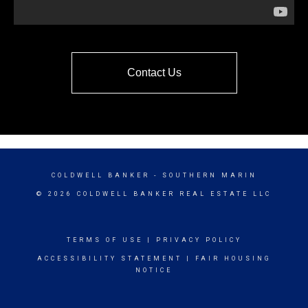
Contact Us
COLDWELL BANKER
- SOUTHERN MARIN
© 2026 COLDWELL BANKER REAL ESTATE LLC
TERMS OF USE
|
PRIVACY POLICY
ACCESSIBILITY STATEMENT
|
FAIR HOUSING
NOTICE