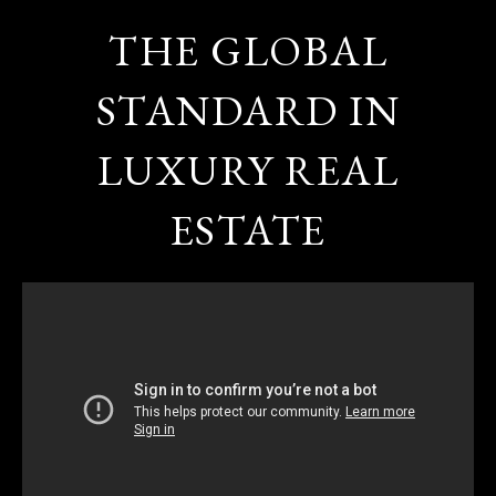
THE GLOBAL
STANDARD IN
LUXURY REAL
ESTATE