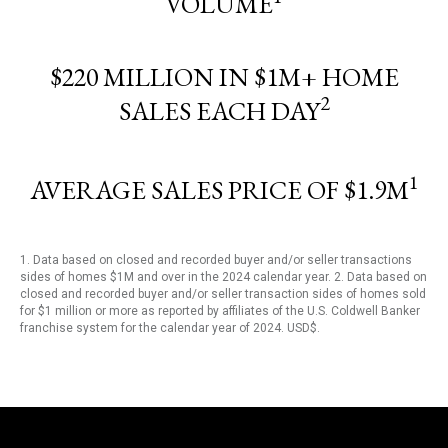
VOLUME
$220 MILLION IN $1M+ HOME
2
SALES EACH DAY
1
AVERAGE SALES PRICE OF $1.9M
1. Data based on closed and recorded buyer and/or seller transactions
sides of homes $1M and over in the 2024 calendar year. 2. Data based on
closed and recorded buyer and/or seller transaction sides of homes sold
for $1 million or more as reported by affiliates of the U.S. Coldwell Banker
franchise system for the calendar year of 2024. USD$.