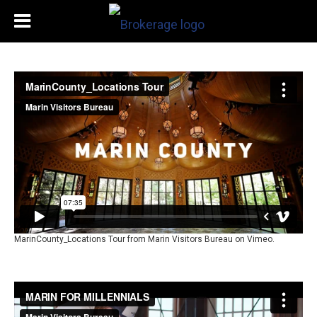
MarinCounty_Locations Tour
from
Marin Visitors Bureau
on
Vimeo
.