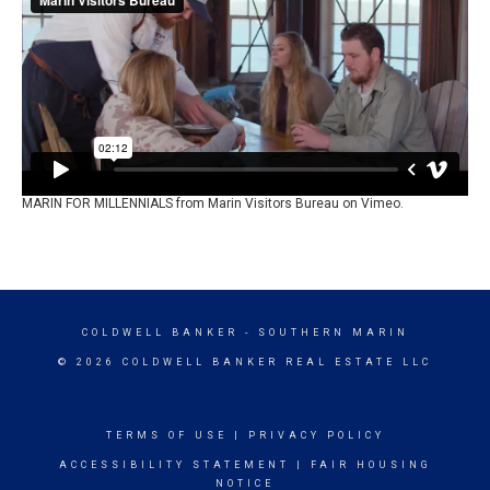
MARIN FOR MILLENNIALS
from
Marin Visitors Bureau
on
Vimeo
.
COLDWELL BANKER
- SOUTHERN MARIN
© 2026 COLDWELL BANKER REAL ESTATE LLC
TERMS OF USE
|
PRIVACY POLICY
ACCESSIBILITY STATEMENT
|
FAIR HOUSING
NOTICE