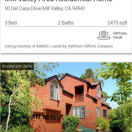
90 Del Casa Drive Mill Valley, CA 94941
3 Bed
2 Baths
2475 sqft
Listing Courtesy of BAREIS / Listed By: Kathleen Clifford, Compass