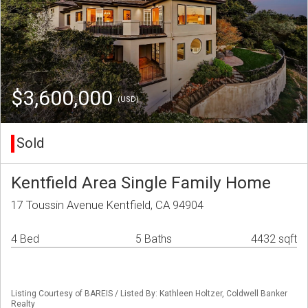
$3,600,000
(USD)
Sold
Kentfield Area Single Family Home
17 Toussin Avenue Kentfield, CA 94904
4 Bed
5 Baths
4432 sqft
Listing Courtesy of BAREIS / Listed By: Kathleen Holtzer, Coldwell Banker
Realty