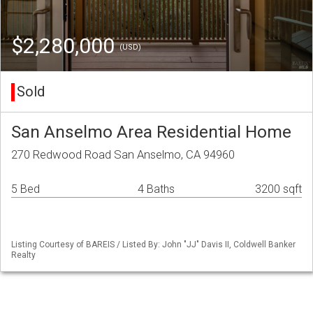
$2,280,000
(USD)
Sold
San Anselmo Area Residential Home
270 Redwood Road San Anselmo, CA 94960
5 Bed
4 Baths
3200 sqft
Listing Courtesy of BAREIS / Listed By: John "JJ" Davis II, Coldwell Banker
Realty