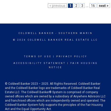
< previous
1
2
3
...
16
next >
COLDWELL BANKER
- SOUTHERN MARIN
© 2026 COLDWELL BANKER REAL ESTATE LLC
TERMS OF USE
|
PRIVACY POLICY
ACCESSIBILITY STATEMENT
|
FAIR HOUSING
NOTICE
© Coldwell Banker 2023 – 2025. All Rights Reserved. Coldwell Banker
and the Coldwell Banker logo are trademarks of Coldwell Banker Real
Estate LLC. The Coldwell Banker® System is comprised of company
owned offices which are owned by a subsidiary of Anywhere Advisors LLC
and franchised offices which are independently owned and operated. The
Coldwell Banker System fully supports the principles of the Fair Housing
Act and the Equal Opportunity Act.