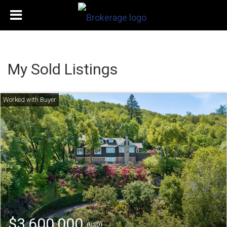
My Sold Listings
$3,600,000
(USD)