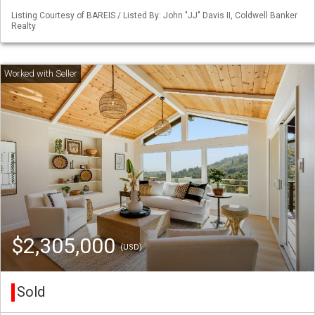
Listing Courtesy of BAREIS / Listed By: John "JJ" Davis II, Coldwell Banker
Realty
$2,305,000
(USD)
Sold