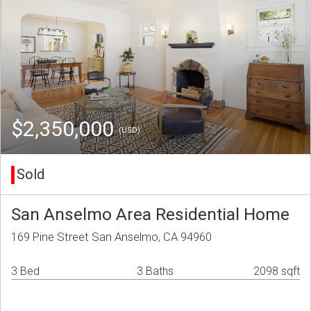
$2,350,000
(USD)
Sold
San Anselmo Area Residential Home
169 Pine Street San Anselmo, CA 94960
3 Bed
3 Baths
2098 sqft