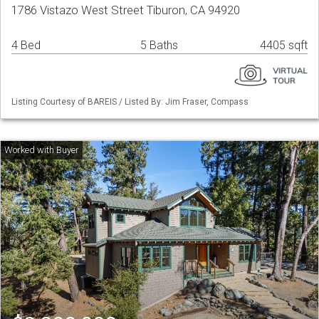
1786 Vistazo West Street Tiburon, CA 94920
4 Bed
5 Baths
4405 sqft
Listing Courtesy of BAREIS / Listed By: Jim Fraser, Compass