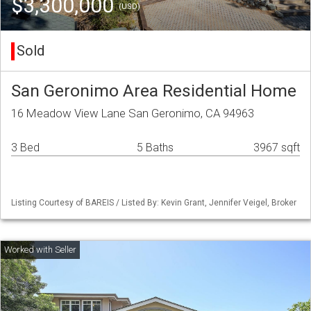
$3,300,000
(USD)
Sold
San Geronimo Area Residential Home
16 Meadow View Lane San Geronimo, CA 94963
3 Bed
5 Baths
3967 sqft
Listing Courtesy of BAREIS / Listed By: Kevin Grant, Jennifer Veigel, Broker