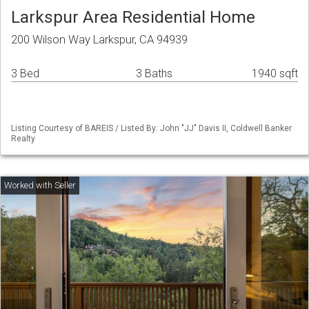
Larkspur Area Residential Home
200 Wilson Way Larkspur, CA 94939
3 Bed
3 Baths
1940 sqft
Listing Courtesy of BAREIS / Listed By: John "JJ" Davis II, Coldwell Banker
Realty