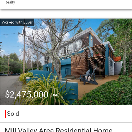
Realty
$2,475,000
(USD)
Sold
Mill Valley Area Residential Home