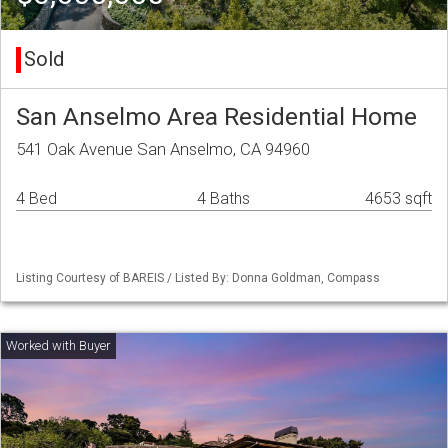
Sold
San Anselmo Area Residential Home
541 Oak Avenue San Anselmo, CA 94960
4 Bed
4 Baths
4653 sqft
Listing Courtesy of BAREIS / Listed By: Donna Goldman, Compass