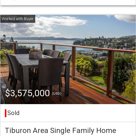
$3,575,000
(USD)
Sold
Tiburon Area Single Family Home