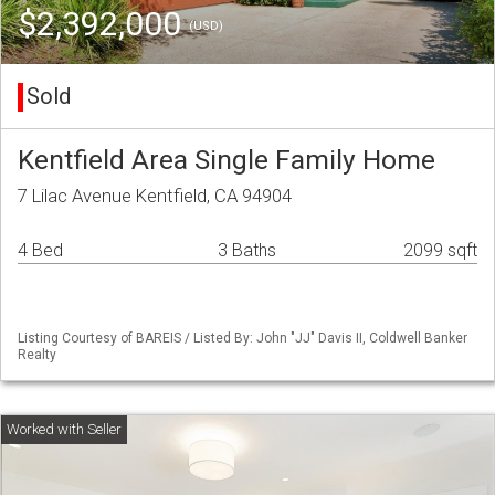
$2,392,000
(USD)
Sold
Kentfield Area Single Family Home
7 Lilac Avenue Kentfield, CA 94904
4 Bed
3 Baths
2099 sqft
Listing Courtesy of BAREIS / Listed By: John "JJ" Davis II, Coldwell Banker
Realty