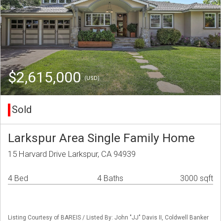
$2,615,000
(USD)
Sold
Larkspur Area Single Family Home
15 Harvard Drive Larkspur, CA 94939
4 Bed
4 Baths
3000 sqft
Listing Courtesy of BAREIS / Listed By: John "JJ" Davis II, Coldwell Banker